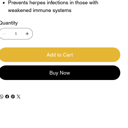
Prevents herpes infections in those with
weakened immune systems
Quantity
Add to Cart
Buy Now