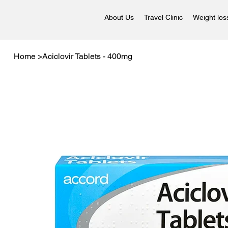
About Us
Travel Clinic
Weight los
Home
>
Aciclovir Tablets - 400mg