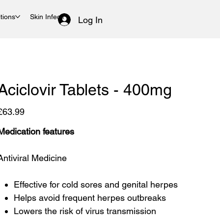
tions
Skin Infections
Women's Health
Log In
Aciclovir Tablets - 400mg
rice
£63.99
Medication features
Antiviral Medicine
Effective for cold sores and genital herpes
Helps avoid frequent herpes outbreaks
Lowers the risk of virus transmission