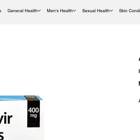
s
General Health
Men's Health
Sexual Health
Skin Condi
P