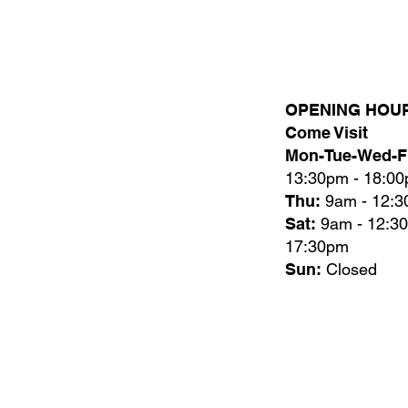
OPENING HOU
Come Visit
Mon-Tue-Wed-Fr
13:30pm - 18:0
Thu:
9am - 12:
Sat:
9am - 12:3
17:30pm
Sun:
Closed