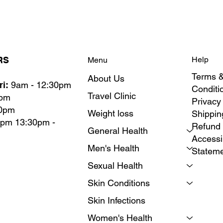
RS
Help
Menu
Terms 
About Us
i:
9am - 12:30pm
Conditi
Travel Clinic
0pm
Privacy
30pm
Weight loss
Shippin
0pm 13:30pm -
Refund 
General Health
Accessib
Men's Health
Statem
Sexual Health
Skin Conditions
Skin Infections
Women's Health