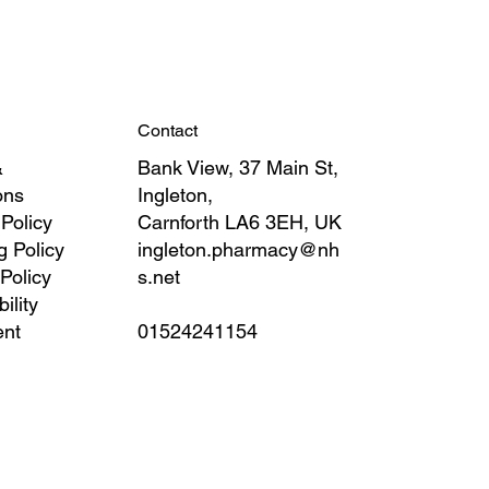
Contact
&
Bank View, 37 Main St,
ons
Ingleton,
 Policy
Carnforth LA6 3EH, UK
g Policy
ingleton.pharmacy@nh
Policy
s.net
ility
ent
01524241154