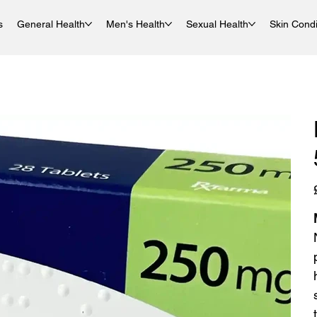
s
General Health
Men's Health
Sexual Health
Skin Condi
P