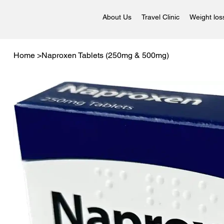
About Us
Travel Clinic
Weight los
Home
>
Naproxen Tablets (250mg & 500mg)