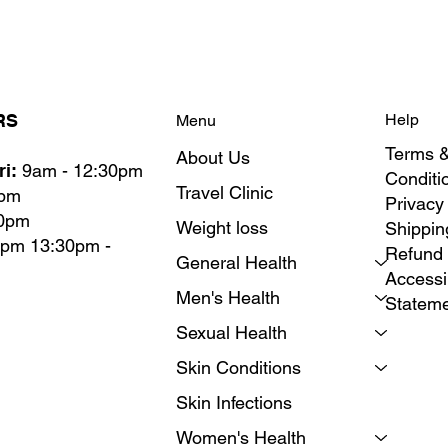
RS
Help
Menu
Terms 
About Us
i:
9am - 12:30pm
Conditi
Travel Clinic
0pm
Privacy
30pm
Weight loss
Shippin
0pm 13:30pm -
Refund 
General Health
Accessib
Men's Health
Statem
Sexual Health
Skin Conditions
Skin Infections
Women's Health