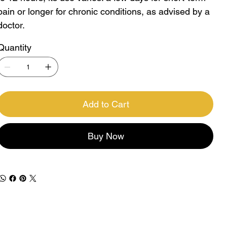
pain or longer for chronic conditions, as advised by a
doctor.
Quantity
Add to Cart
Buy Now