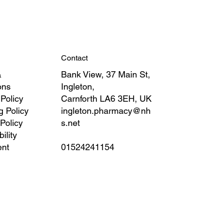
Contact
&
Bank View, 37 Main St,
ons
Ingleton,
 Policy
Carnforth LA6 3EH, UK
g Policy
ingleton.pharmacy@nh
Policy
s.net
ility
ent
01524241154