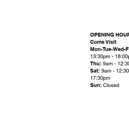
OPENING HOU
Come Visit
Mon-Tue-Wed-Fr
13:30pm - 18:0
Thu:
9am - 12:
Sat:
9am - 12:3
17:30pm
Sun:
Closed