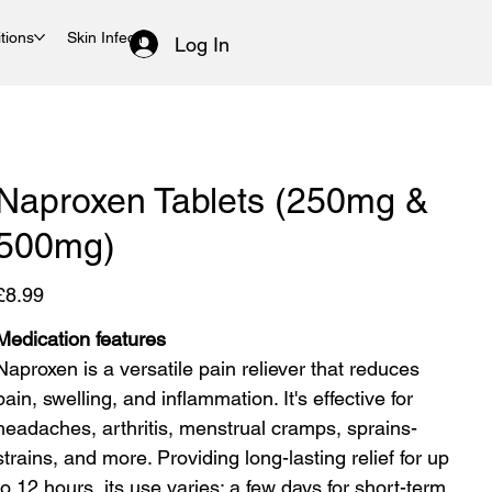
tions
Skin Infections
Women's Health
Log In
Naproxen Tablets (250mg &
500mg)
rice
£8.99
Medication features
Naproxen is a versatile pain reliever that reduces
pain, swelling, and inflammation. It's effective for
headaches, arthritis, menstrual cramps, sprains-
strains, and more. Providing long-lasting relief for up
to 12 hours, its use varies: a few days for short-term